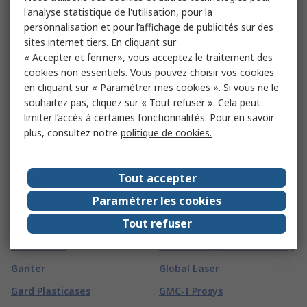
FireAngel Safety
l'analyse statistique de l'utilisation, pour la
Technology Limited
FSI
personnalisation et pour l’affichage de publicités sur des
Fireblitz
FTDI Chip
sites internet tiers. En cliquant sur
« Accepter et fermer», vous acceptez le traitement des
FireHawk Safety Products
FTI
cookies non essentiels. Vous pouvez choisir vos cookies
Fischer
Fuji Electric
en cliquant sur « Paramétrer mes cookies ». Si vous ne le
souhaitez pas, cliquez sur « Tout refuser ». Cela peut
Fischer Elektronik
Fujikura
limiter l’accès à certaines fonctionnalités. Pour en savoir
Fischer Fixings
Fujitsu
plus, consultez notre
politique de cookies.
FIT-Foxconn
Fulleon
Fivilevel
FUSS-EMV
Tout accepter
G
(
64
)
Paramétrer les cookies
Tout refuser
G&J Hall
Glenair
Gai-Tronics
Global Component Sourcing
Ganter
Global Laser
Gard Plasticases
GMC-I Prosys