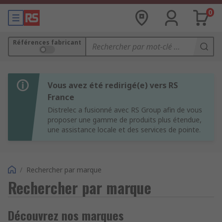
0
Références fabricant
Vous avez été redirigé(e) vers RS
France
Distrelec a fusionné avec RS Group afin de vous
proposer une gamme de produits plus étendue,
une assistance locale et des services de pointe.
/
Rechercher par marque
Rechercher par marque
Découvrez nos marques