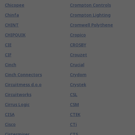
Chicopee
Crompton Controls
Chinfa
Crompton Lighting
CHINT
Cromwell Polythene
CHIPQUIK
Cropico
CIE
CROSBY
CIF
Crouzet
Cinch
Crucial
Cinch Connectors
Crydom
Circuitmess d.o.o
Crystek
Circuitworks
CSL
Cirrus Logic
CSM
CISA
CTEK
Cisco
CTi
Cistermiser
CTS