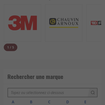
1
/
5
Rechercher une marque
A
B
C
D
E