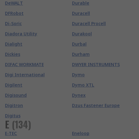
DeWALT
Durable
DFRobot
Duracell
Di-Soric
Duracell Procell
Diadora Utility
Durakool
Dialight
Durbal
Dickies
Durham
DIFAC WORKMATE
DWYER INSTRUMENTS
Digi International
Dymo
Digilent
Dymo XTL
Digisound
Dynex
Digitron
Dzus Fastener Europe
Digitus
E
(
134
)
E-TEC
Eneloop