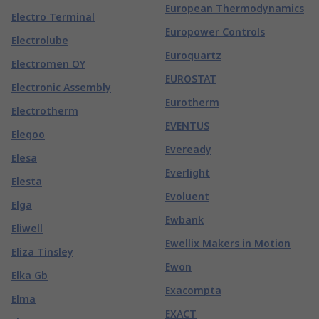
European Thermodynamics
Electro Terminal
Europower Controls
Electrolube
Euroquartz
Electromen OY
EUROSTAT
Electronic Assembly
Eurotherm
Electrotherm
EVENTUS
Elegoo
Eveready
Elesa
Everlight
Elesta
Evoluent
Elga
Ewbank
Eliwell
Ewellix Makers in Motion
Eliza Tinsley
Ewon
Elka Gb
Exacompta
Elma
EXACT