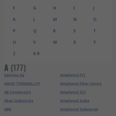
F
G
H
I
J
K
L
M
N
O
P
Q
R
S
T
U
V
W
X
Y
Z
0-9
A
(
177
)
Aaronia Ag
Amphenol FCI
AAVID THERMALLOY
Amphenol Fiber Optics
AB Connectors
Amphenol ICC
Abax Industries
Amphenol India
ABB
Amphenol Industrial