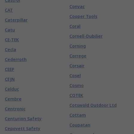
Castrol
Convac
CAT
Cooper Tools
Caterpillar
Coral
Catu
Cornell-Dubilier
CE-TEK
Corning
Cecla
Correge
Cederroth
Corsair
CEEP
Cosel
CEJN
Cosmo
Celduc
COTEK
Cembre
Cotswold Outdoor Ltd
Centronic
Cottam
Centurion Safety
Coupatan
Cepovett Safety