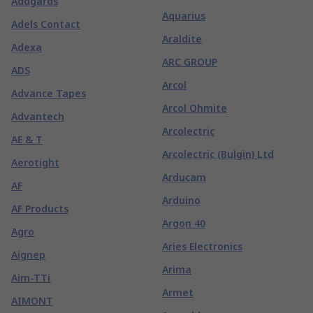
Addgards
Aquarius
Adels Contact
Araldite
Adexa
ARC GROUP
ADS
Arcol
Advance Tapes
Arcol Ohmite
Advantech
Arcolectric
AE & T
Arcolectric (Bulgin) Ltd
Aerotight
Arducam
AF
Arduino
AF Products
Argon 40
Agro
Aries Electronics
Aignep
Arima
Aim-TTi
Armet
AIMONT