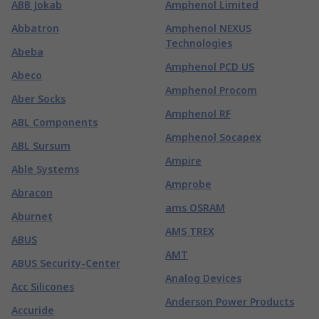
ABB Jokab
Amphenol Limited
Abbatron
Amphenol NEXUS
Technologies
Abeba
Amphenol PCD US
Abeco
Amphenol Procom
Aber Socks
Amphenol RF
ABL Components
Amphenol Socapex
ABL Sursum
Ampire
Able Systems
Amprobe
Abracon
ams OSRAM
Aburnet
AMS TREX
ABUS
AMT
ABUS Security-Center
Analog Devices
Acc Silicones
Anderson Power Products
Accuride