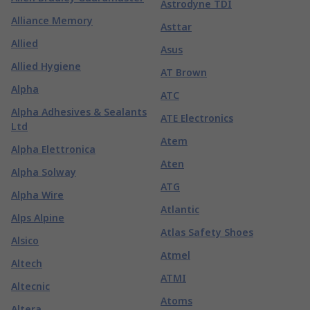
Astrodyne TDI
Alliance Memory
Asttar
Allied
Asus
Allied Hygiene
AT Brown
Alpha
ATC
Alpha Adhesives & Sealants
ATE Electronics
Ltd
Atem
Alpha Elettronica
Aten
Alpha Solway
ATG
Alpha Wire
Atlantic
Alps Alpine
Atlas Safety Shoes
Alsico
Atmel
Altech
ATMI
Altecnic
Atoms
Altera