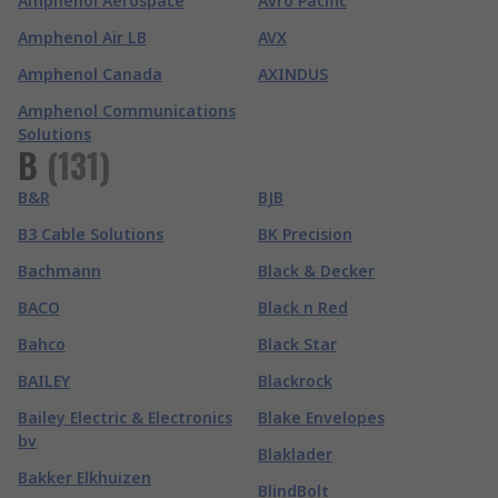
Amphenol Aerospace
Avro Pacific
Amphenol Air LB
AVX
Amphenol Canada
AXINDUS
Amphenol Communications
Solutions
B
(
131
)
B&R
BJB
B3 Cable Solutions
BK Precision
Bachmann
Black & Decker
BACO
Black n Red
Bahco
Black Star
BAILEY
Blackrock
Bailey Electric & Electronics
Blake Envelopes
bv
Blaklader
Bakker Elkhuizen
BlindBolt