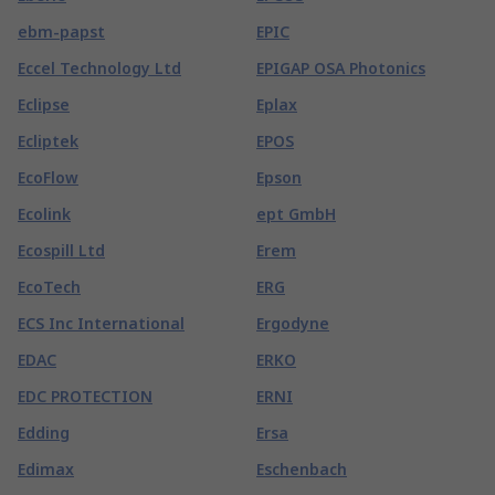
ebm-papst
EPIC
Eccel Technology Ltd
EPIGAP OSA Photonics
Eclipse
Eplax
Ecliptek
EPOS
EcoFlow
Epson
Ecolink
ept GmbH
Ecospill Ltd
Erem
EcoTech
ERG
ECS Inc International
Ergodyne
EDAC
ERKO
EDC PROTECTION
ERNI
Edding
Ersa
Edimax
Eschenbach