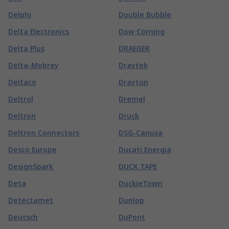
Delphi
Double Bubble
Delta Electronics
Dow Corning
Delta Plus
DRAEGER
Delta-Mobrey
Draytek
Deltaco
Drayton
Deltrol
Dremel
Deltron
Druck
Deltron Connectors
DSG-Canusa
Desco Europe
Ducati Energia
DesignSpark
DUCK TAPE
Deta
DuckieTown
Detectamet
Dunlop
Deutsch
DuPont