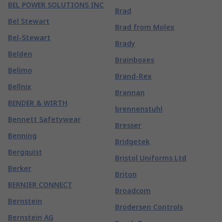
BEL POWER SOLUTIONS INC
Brad
Bel Stewart
Brad from Molex
Bel-Stewart
Brady
Belden
Brainboxes
Belimo
Brand-Rex
Bellnix
Brannan
BENDER & WIRTH
brennenstuhl
Bennett Safetywear
Bresser
Benning
Bridgetek
Bergquist
Bristol Uniforms Ltd
Berker
Briton
BERNIER CONNECT
Broadcom
Bernstein
Brodersen Controls
Bernstein AG