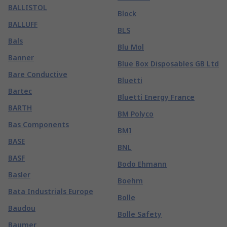
BALLISTOL
Block
BALLUFF
BLS
Bals
Blu Mol
Banner
Blue Box Disposables GB Ltd
Bare Conductive
Bluetti
Bartec
Bluetti Energy France
BARTH
BM Polyco
Bas Components
BMI
BASE
BNL
BASF
Bodo Ehmann
Basler
Boehm
Bata Industrials Europe
Bolle
Baudou
Bolle Safety
Baumer