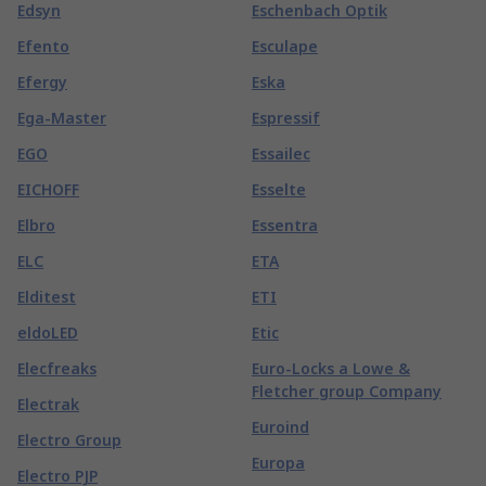
Edsyn
Eschenbach Optik
Efento
Esculape
Efergy
Eska
Ega-Master
Espressif
EGO
Essailec
EICHOFF
Esselte
Elbro
Essentra
ELC
ETA
Elditest
ETI
eldoLED
Etic
Elecfreaks
Euro-Locks a Lowe &
Fletcher group Company
Electrak
Euroind
Electro Group
Europa
Electro PJP