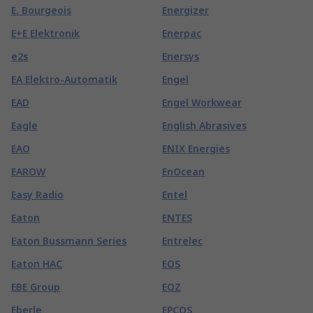
E. Bourgeois
Energizer
E+E Elektronik
Enerpac
e2s
Enersys
EA Elektro-Automatik
Engel
EAD
Engel Workwear
Eagle
English Abrasives
EAO
ENIX Energies
EAROW
EnOcean
Easy Radio
Entel
Eaton
ENTES
Eaton Bussmann Series
Entrelec
Eaton HAC
EOS
EBE Group
EOZ
Eberle
EPCOS