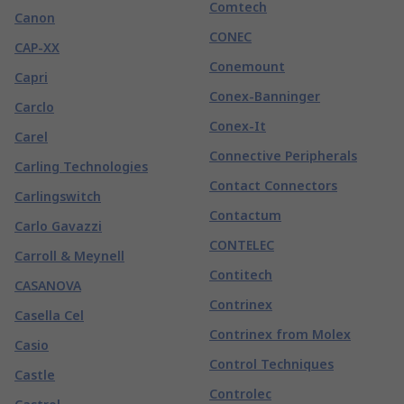
Comtech
Canon
CONEC
CAP-XX
Conemount
Capri
Conex-Banninger
Carclo
Conex-It
Carel
Connective Peripherals
Carling Technologies
Contact Connectors
Carlingswitch
Contactum
Carlo Gavazzi
CONTELEC
Carroll & Meynell
Contitech
CASANOVA
Contrinex
Casella Cel
Contrinex from Molex
Casio
Control Techniques
Castle
Controlec