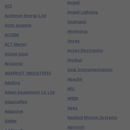
Ansell
ACE
Ansell Lighting
Aceleron Energy Ltd
Ansmann
Acim Jouanin
Antenova
ACOEM
Antex
ACT Meter
Antex Electronics
Active Gear
Anybus
Actuonix
Aoip Instrumentation
ADAFRUIT INDUSTRIES
Apache
Adaltra
APC
Adam Equipment Co Ltd
APEM
Adaptaflex
Apex
Adaptive
Applied Motion Systems
Adder
Apricorn