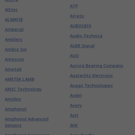
ATP
Alttec
Atrato
ALWAYSE
AUBOUEIX
Ambersil
Audio-Technica
Amblers
AUER Signal
Ambro Sol
AUO
Amescon
Aurora Bearing Company
Ametek
Austerlitz Electronic
AMETEK LAMB
Avago Technologies
AMIC Technology
Avdel
Amidon
Avery
Amphenol
Avit
Amphenol Advanced
Sensors
AVK