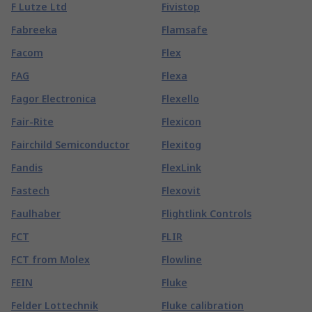
F Lutze Ltd
Fivistop
Fabreeka
Flamsafe
Facom
Flex
FAG
Flexa
Fagor Electronica
Flexello
Fair-Rite
Flexicon
Fairchild Semiconductor
Flexitog
Fandis
FlexLink
Fastech
Flexovit
Faulhaber
Flightlink Controls
FCT
FLIR
FCT from Molex
Flowline
FEIN
Fluke
Felder Lottechnik
Fluke calibration