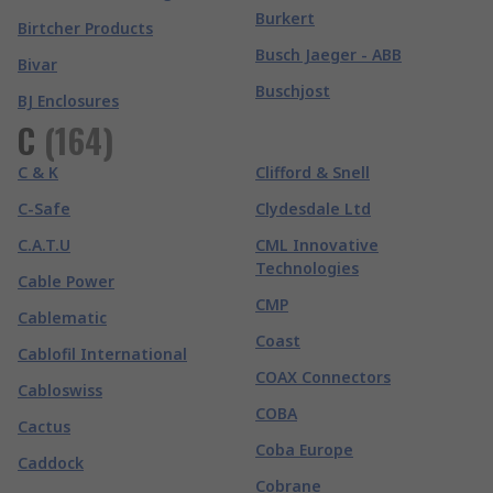
Burkert
Birtcher Products
Busch Jaeger - ABB
Bivar
Buschjost
BJ Enclosures
C
(
164
)
C & K
Clifford & Snell
C-Safe
Clydesdale Ltd
C.A.T.U
CML Innovative
Technologies
Cable Power
CMP
Cablematic
Coast
Cablofil International
COAX Connectors
Cabloswiss
COBA
Cactus
Coba Europe
Caddock
Cobrane