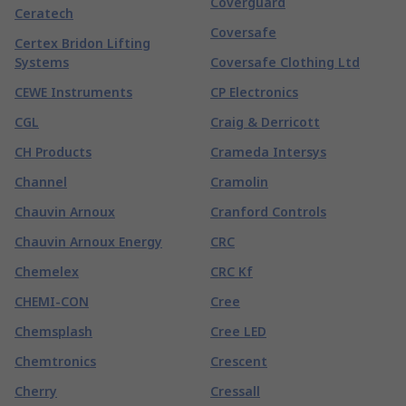
Coverguard
Ceratech
Coversafe
Certex Bridon Lifting
Systems
Coversafe Clothing Ltd
CEWE Instruments
CP Electronics
CGL
Craig & Derricott
CH Products
Crameda Intersys
Channel
Cramolin
Chauvin Arnoux
Cranford Controls
Chauvin Arnoux Energy
CRC
Chemelex
CRC Kf
CHEMI-CON
Cree
Chemsplash
Cree LED
Chemtronics
Crescent
Cherry
Cressall