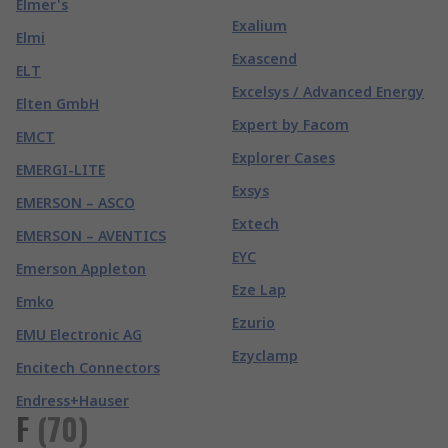
Elmer's
Exalium
Elmi
Exascend
ELT
Excelsys / Advanced Energy
Elten GmbH
Expert by Facom
EMCT
Explorer Cases
EMERGI-LITE
Exsys
EMERSON – ASCO
Extech
EMERSON – AVENTICS
EYC
Emerson Appleton
Eze Lap
Emko
Ezurio
EMU Electronic AG
Ezyclamp
Encitech Connectors
Endress+Hauser
F
(
70
)