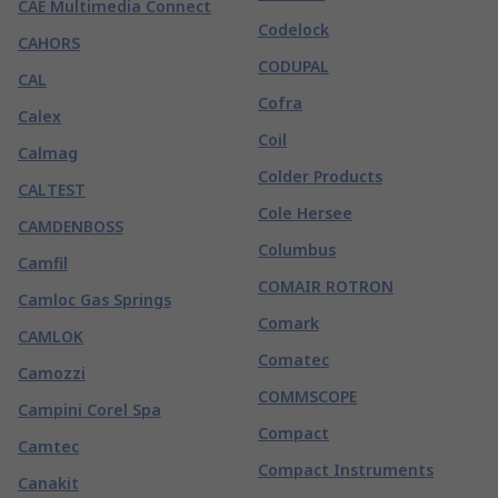
CAE Multimedia Connect
Codelock
CAHORS
CODUPAL
CAL
Cofra
Calex
Coil
Calmag
Colder Products
CALTEST
Cole Hersee
CAMDENBOSS
Columbus
Camfil
COMAIR ROTRON
Camloc Gas Springs
Comark
CAMLOK
Comatec
Camozzi
COMMSCOPE
Campini Corel Spa
Compact
Camtec
Compact Instruments
Canakit