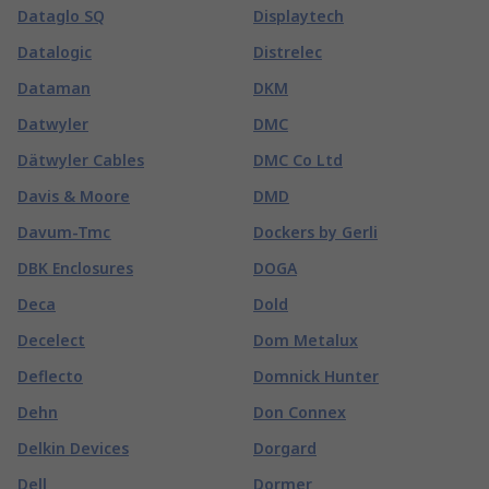
Dataglo SQ
Displaytech
Datalogic
Distrelec
Dataman
DKM
Datwyler
DMC
Dätwyler Cables
DMC Co Ltd
Davis & Moore
DMD
Davum-Tmc
Dockers by Gerli
DBK Enclosures
DOGA
Deca
Dold
Decelect
Dom Metalux
Deflecto
Domnick Hunter
Dehn
Don Connex
Delkin Devices
Dorgard
Dell
Dormer