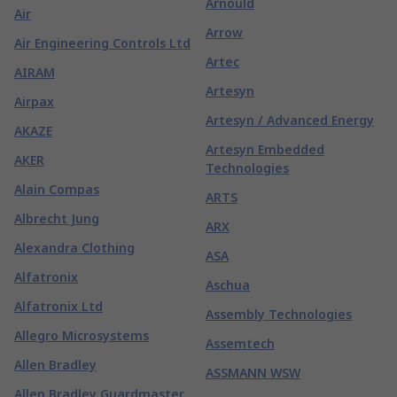
Arnould
Air
Arrow
Air Engineering Controls Ltd
Artec
AIRAM
Artesyn
Airpax
Artesyn / Advanced Energy
AKAZE
Artesyn Embedded
AKER
Technologies
Alain Compas
ARTS
Albrecht Jung
ARX
Alexandra Clothing
ASA
Alfatronix
Aschua
Alfatronix Ltd
Assembly Technologies
Allegro Microsystems
Assemtech
Allen Bradley
ASSMANN WSW
Allen Bradley Guardmaster