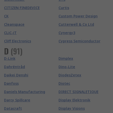
CITIZEN FINEDEVICE
Curtis
CK
Custom Power Design
Cleanspace
Cutterwell & Co Ltd
CLiC-iT
Cynergy3
Cliff Electronics
Cypress Semiconductor
D
(
91
)
D-Link
Dimplex
Dahréntråd
Dino-Lite
Daikei Denshi
DiodesZetex
Danfoss
Diotec
Daniels Manufacturing
DIRECT SIGNALETIQUE
Darcy Spillcare
Display Elektronik
Datacraft
Display Visions