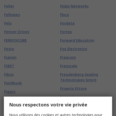
Feller
Fluke Networks
Fellowes
Fluro
Felo
Fordata
Fenner Drives
Fortex
FERROXCUBE
Forward Education
Festo
Fox Electronics
Fiamm
Freecom
FIBET
Freescale
Fibox
Freudenberg Sealing
Technologies Simrit
Fieldbook
Frigerio Ettore
Figaro
Fristads
FIMM
Nous respectons votre vie privée
Friwo
Finder
FROGTAPE
Nous utilisons des cookies et autres technologies pour