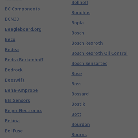
Böllhoff
BC Components
Bondhus
BCN3D
Bopla
Beagleboard.org
Bosch
Beco
Bosch Rexroth
Bedea
Bosch Rexroth Oil Control
Bedra Berkenhoff
Bosch Sensortec
Bedrock
Bose
Beeswift
Boss
Beha-Amprobe
Bossard
BEI Sensors
Bostik
Beijer Electronics
Bott
Bekina
Bourdon
Bel Fuse
Bourns