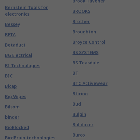
Brook Tavener
Bernstein Tools for
BROOKS
electronics
Brother
Bessey
Broughton
BETA
Broyce Control
Betaduct
BS SYSTEMS
BG Electrical
BS Teasdale
BI Technologies
BT
BIC
BTC Activewear
Bicap
Bticino
Big Wipes
Bud
Bilsom
Bulgin
binder
Bulldozer
BioBlocked
Burco
BirdBrain technologies